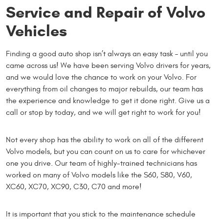
Service and Repair of Volvo
Vehicles
Finding a good auto shop isn’t always an easy task – until you
came across us! We have been serving Volvo drivers for years,
and we would love the chance to work on your Volvo. For
everything from oil changes to major rebuilds, our team has
the experience and knowledge to get it done right. Give us a
call or stop by today, and we will get right to work for you!
Not every shop has the ability to work on all of the different
Volvo models, but you can count on us to care for whichever
one you drive. Our team of highly-trained technicians has
worked on many of Volvo models like the S60, S80, V60,
XC60, XC70, XC90, C30, C70 and more!
It is important that you stick to the maintenance schedule