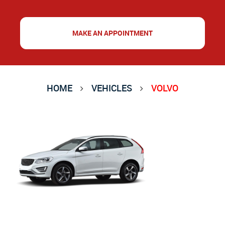
MAKE AN APPOINTMENT
HOME
VEHICLES
VOLVO