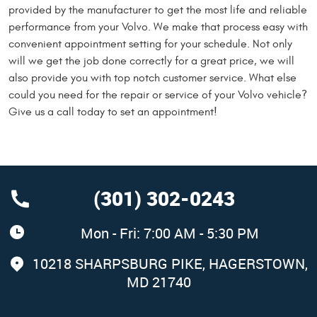
provided by the manufacturer to get the most life and reliable
performance from your Volvo. We make that process easy with
convenient appointment setting for your schedule. Not only
will we get the job done correctly for a great price, we will
also provide you with top notch customer service. What else
could you need for the repair or service of your Volvo vehicle?
Give us a call today to set an appointment!
(301) 302-0243
Mon - Fri: 7:00 AM - 5:30 PM
10218 SHARPSBURG PIKE
,
HAGERSTOWN,
MD 21740