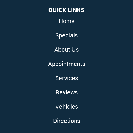
QUICK LINKS
Home
Specials
About Us
Appointments
Services
Reviews
Vehicles
Directions