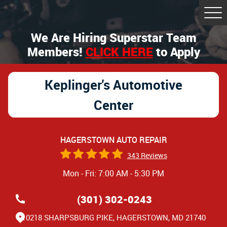
Tog
Me
We Are Hiring Superstar Team
Members!
CLICK HERE
to Apply
Keplinger's Automotive
Center
HAGERSTOWN AUTO REPAIR
343 Reviews
Mon - Fri: 7:00 AM - 5:30 PM
(301) 302-0243
10218 SHARPSBURG PIKE
,
HAGERSTOWN, MD 21740