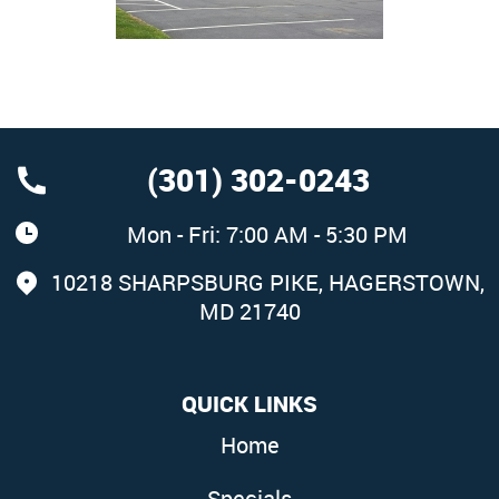
(301) 302-0243
Mon - Fri: 7:00 AM - 5:30 PM
10218 SHARPSBURG PIKE
,
HAGERSTOWN,
MD 21740
QUICK LINKS
Home
Specials