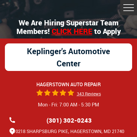
Tog
Me
We Are Hiring Superstar Team
Members!
CLICK HERE
to Apply
Keplinger's Automotive
Center
HAGERSTOWN AUTO REPAIR
343 Reviews
Mon - Fri: 7:00 AM - 5:30 PM
(301) 302-0243
10218 SHARPSBURG PIKE
,
HAGERSTOWN, MD 21740