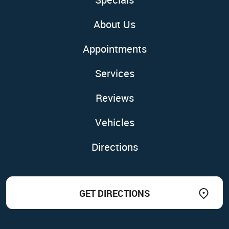
About Us
Appointments
Services
Reviews
Vehicles
Directions
GET DIRECTIONS