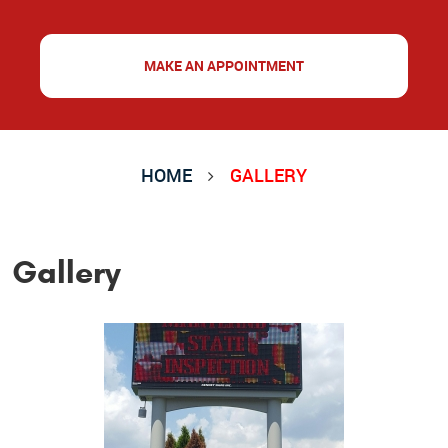
MAKE AN APPOINTMENT
HOME
GALLERY
Gallery