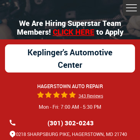
Tog
Me
We Are Hiring Superstar Team
Members!
CLICK HERE
to Apply
Keplinger's Automotive
Center
HAGERSTOWN AUTO REPAIR
343 Reviews
Mon - Fri: 7:00 AM - 5:30 PM
(301) 302-0243
10218 SHARPSBURG PIKE
,
HAGERSTOWN, MD 21740