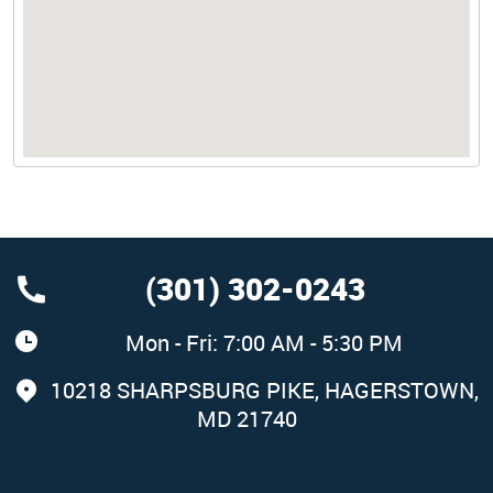
(301) 302-0243
Mon - Fri: 7:00 AM - 5:30 PM
10218 SHARPSBURG PIKE
,
HAGERSTOWN,
MD 21740