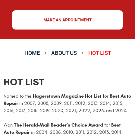
MAKE AN APPOINTMENT
HOME
ABOUT US
HOT LIST
HOT LIST
Hagerstown Magazine Hot List
Best Auto
Named to the
for
Repair
in 2007, 2008, 2009, 2011, 2012, 2013, 2014, 2015,
2016, 2017, 2018, 2019, 2020, 2021, 2022, 2023, and 2024
The Herald-Mail Reader’s Choice Award
Best
Won
for
Auto Repair
in 2004, 2008, 2010, 2011, 2012, 2013,
2014,