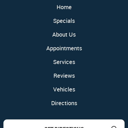
Home
Specials
About Us
Appointments
Services
Reviews
Vehicles
Directions