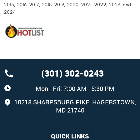
2015, 2016, 2017, 2018, 2019, 2020, 2021, 2022, 2023, and
2024
(301) 302-0243
Mon - Fri: 7:00 AM - 5:30 PM
10218 SHARPSBURG PIKE
,
HAGERSTOWN,
MD 21740
QUICK LINKS