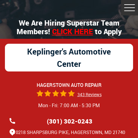
Tog
Me
We Are Hiring Superstar Team
Members!
CLICK HERE
to Apply
Keplinger's Automotive
Center
HAGERSTOWN AUTO REPAIR
343 Reviews
Mon - Fri: 7:00 AM - 5:30 PM
(301) 302-0243
10218 SHARPSBURG PIKE
,
HAGERSTOWN, MD 21740