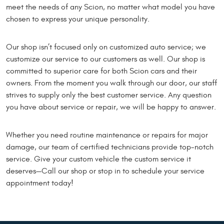
meet the needs of any Scion, no matter what model you have
chosen to express your unique personality.
Our shop isn’t focused only on customized auto service; we
customize our service to our customers as well. Our shop is
committed to superior care for both Scion cars and their
owners. From the moment you walk through our door, our staff
strives to supply only the best customer service. Any question
you have about service or repair, we will be happy to answer.
Whether you need routine maintenance or repairs for major
damage, our team of certified technicians provide top-notch
service. Give your custom vehicle the custom service it
deserves—Call our shop or stop in to schedule your service
appointment today!