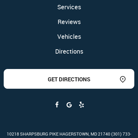
Services
Reviews
Vehicles
Directions
GET DIRECTIONS
10218 SHARPSBURG PIKE HAGERSTOWN, MD 21740 (301) 733-