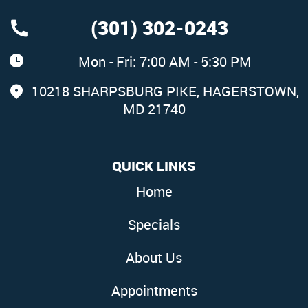
(301) 302-0243
Mon - Fri: 7:00 AM - 5:30 PM
10218 SHARPSBURG PIKE
,
HAGERSTOWN,
MD 21740
QUICK LINKS
Home
Specials
About Us
Appointments