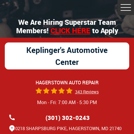
Tog
Me
We Are Hiring Superstar Team
Members!
CLICK HERE
to Apply
Keplinger's Automotive
Center
HAGERSTOWN AUTO REPAIR
343 Reviews
Mon - Fri: 7:00 AM - 5:30 PM
(301) 302-0243
10218 SHARPSBURG PIKE
,
HAGERSTOWN, MD 21740