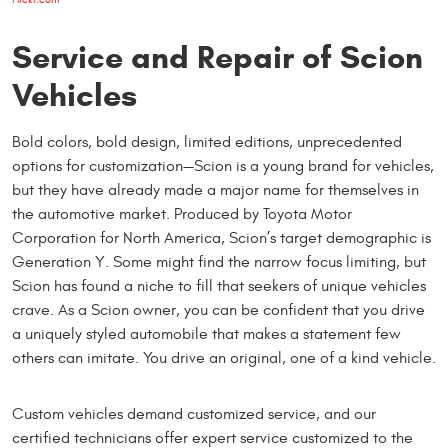
Service and Repair of Scion
Vehicles
Bold colors, bold design, limited editions, unprecedented
options for customization—Scion is a young brand for vehicles,
but they have already made a major name for themselves in
the automotive market. Produced by Toyota Motor
Corporation for North America, Scion’s target demographic is
Generation Y. Some might find the narrow focus limiting, but
Scion has found a niche to fill that seekers of unique vehicles
crave. As a Scion owner, you can be confident that you drive
a uniquely styled automobile that makes a statement few
others can imitate. You drive an original, one of a kind vehicle.
Custom vehicles demand customized service, and our
certified technicians offer expert service customized to the