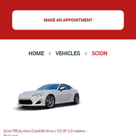
MAKE AN APPOINTMENT
HOME
VEHICLES
SCION
Scion FRS
by
Moto Club4AG Miwa
/
CC BY 2.0
website -
Flickr.com