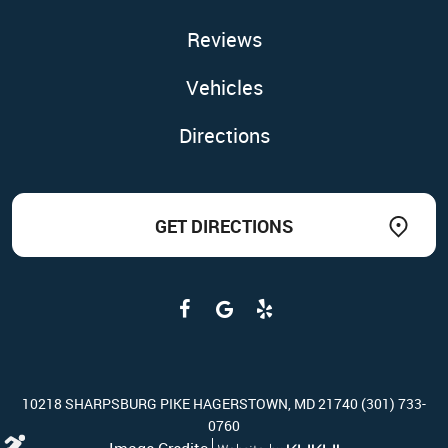
Reviews
Vehicles
Directions
GET DIRECTIONS
10218 SHARPSBURG PIKE HAGERSTOWN, MD 21740 (301) 733-
0760