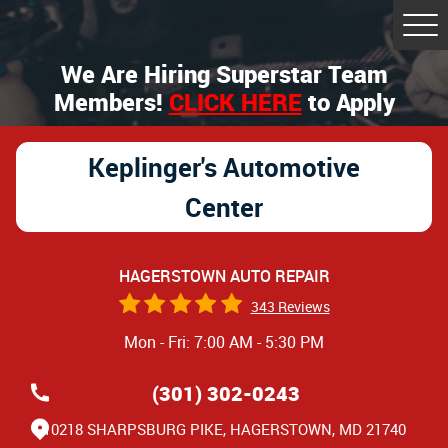
Tog
Me
We Are Hiring Superstar Team
Members!
CLICK HERE
to Apply
Keplinger's Automotive
Center
HAGERSTOWN AUTO REPAIR
343 Reviews
Mon - Fri: 7:00 AM - 5:30 PM
(301) 302-0243
10218 SHARPSBURG PIKE
,
HAGERSTOWN, MD 21740