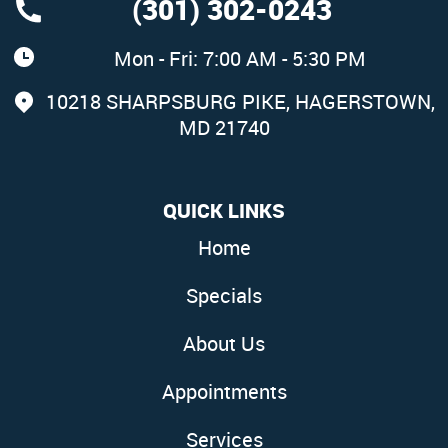
(301) 302-0243
Mon - Fri: 7:00 AM - 5:30 PM
10218 SHARPSBURG PIKE
,
HAGERSTOWN,
MD 21740
QUICK LINKS
Home
Specials
About Us
Appointments
Services