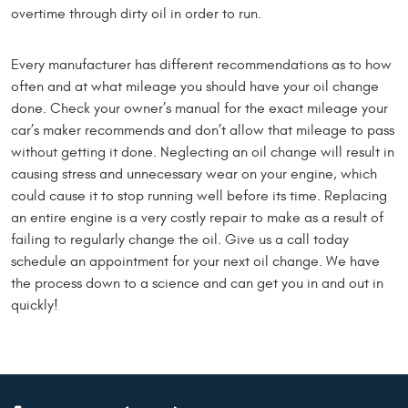
overtime through dirty oil in order to run.
Every manufacturer has different recommendations as to how
often and at what mileage you should have your oil change
done. Check your owner’s manual for the exact mileage your
car’s maker recommends and don’t allow that mileage to pass
without getting it done. Neglecting an oil change will result in
causing stress and unnecessary wear on your engine, which
could cause it to stop running well before its time. Replacing
an entire engine is a very costly repair to make as a result of
failing to regularly change the oil. Give us a call today
schedule an appointment for your next oil change. We have
the process down to a science and can get you in and out in
quickly!