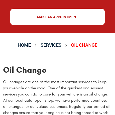
MAKE AN APPOINTMENT
HOME
SERVICES
OIL CHANGE
Oil Change
Oil changes are one of the most important services to keep
your vehicle on the road. One of the quickest and easiest
services you can do to care for your vehicle is an oil change.
At our local auto repair shop, we have performed countless
oil changes for our valued customers. Regularly performed oil
changes ensure that your engine is not being forced to work