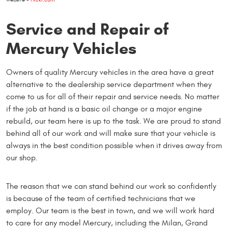
Service and Repair of
Mercury Vehicles
Owners of quality Mercury vehicles in the area have a great
alternative to the dealership service department when they
come to us for all of their repair and service needs. No matter
if the job at hand is a basic oil change or a major engine
rebuild, our team here is up to the task. We are proud to stand
behind all of our work and will make sure that your vehicle is
always in the best condition possible when it drives away from
our shop.
The reason that we can stand behind our work so confidently
is because of the team of certified technicians that we
employ. Our team is the best in town, and we will work hard
to care for any model Mercury, including the Milan, Grand