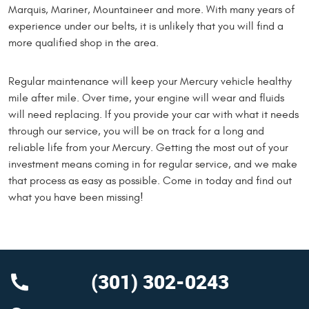
Marquis, Mariner, Mountaineer and more. With many years of
experience under our belts, it is unlikely that you will find a
more qualified shop in the area.
Regular maintenance will keep your Mercury vehicle healthy
mile after mile. Over time, your engine will wear and fluids
will need replacing. If you provide your car with what it needs
through our service, you will be on track for a long and
reliable life from your Mercury. Getting the most out of your
investment means coming in for regular service, and we make
that process as easy as possible. Come in today and find out
what you have been missing!
(301) 302-0243