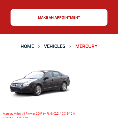
MAKE AN APPOINTMENT
HOME
VEHICLES
MERCURY
Mercury Milan V6 Premier 2007
by
RL GNZLZ
/
CC BY 2.0
website -
Flickr.com