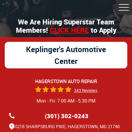
Tog
Me
We Are Hiring Superstar Team
Members!
CLICK HERE
to Apply
Keplinger's Automotive
Center
HAGERSTOWN AUTO REPAIR
343 Reviews
Mon - Fri: 7:00 AM - 5:30 PM
(301) 302-0243
10218 SHARPSBURG PIKE
,
HAGERSTOWN, MD 21740