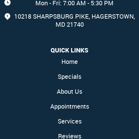
Mon - Fri: 7:00 AM - 5:30 PM
10218 SHARPSBURG PIKE
,
HAGERSTOWN,
MD 21740
QUICK LINKS
Home
Specials
About Us
Appointments
Services
Reviews