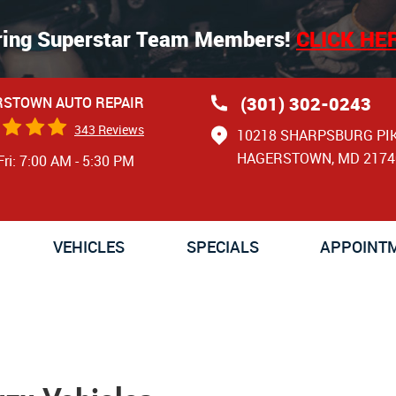
ring Superstar Team Members!
CLICK HE
(301) 302-0243
STOWN AUTO REPAIR
343 Reviews
10218 SHARPSBURG PI
HAGERSTOWN, MD 2174
Fri: 7:00 AM - 5:30 PM
VEHICLES
SPECIALS
APPOINT