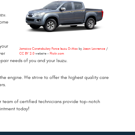
zu.
come
your
Jamaica Constabulary Force Isuzu D-Max
by
Jason Lawrence
/
ver
CC BY 2.0
website -
Flickr.com
pair needs of you and your Isuzu.
 the engine. We strive to offer the highest quality care
rs.
 team of certified technicians provide top-notch
ointment today!