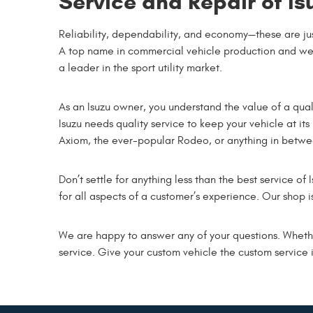
Service and Repair of Is
Reliability, dependability, and economy—these are ju
A top name in commercial vehicle production and well
a leader in the sport utility market.
As an Isuzu owner, you understand the value of a qual
Isuzu needs quality service to keep your vehicle at i
Axiom, the ever-popular Rodeo, or anything in between
Don’t settle for anything less than the best service of
for all aspects of a customer’s experience. Our shop i
We are happy to answer any of your questions. Wheth
service. Give your custom vehicle the custom service 