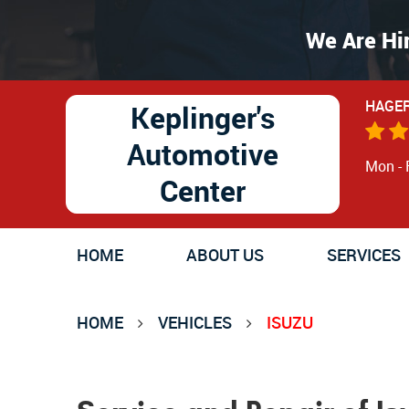
We Are Hi
HAGER
Keplinger's
Automotive
Mon - 
Center
HOME
ABOUT US
SERVICES
HOME
VEHICLES
ISUZU