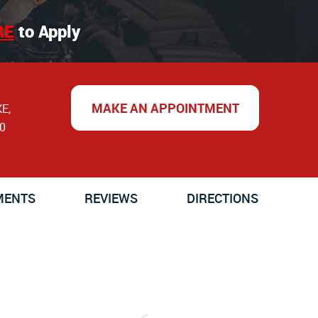
RE
to Apply
MAKE AN APPOINTMENT
KE
,
0
MENTS
REVIEWS
DIRECTIONS