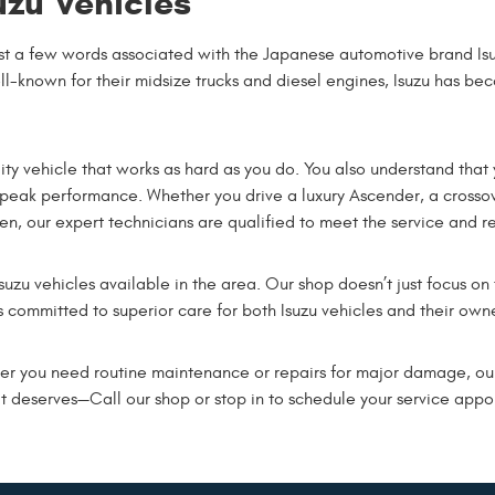
uzu Vehicles
st a few words associated with the Japanese automotive brand Isu
-known for their midsize trucks and diesel engines, Isuzu has be
ity vehicle that works as hard as you do. You also understand that 
ts peak performance. Whether you drive a luxury Ascender, a crosso
, our expert technicians are qualified to meet the service and re
 Isuzu vehicles available in the area. Our shop doesn’t just focus on
s committed to superior care for both Isuzu vehicles and their owne
er you need routine maintenance or repairs for major damage, our
it deserves—Call our shop or stop in to schedule your service app