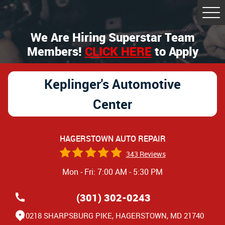
Tog
Me
We Are Hiring Superstar Team
Members!
CLICK HERE
to Apply
Keplinger's Automotive
Center
HAGERSTOWN AUTO REPAIR
343 Reviews
Mon - Fri: 7:00 AM - 5:30 PM
(301) 302-0243
10218 SHARPSBURG PIKE
,
HAGERSTOWN, MD 21740