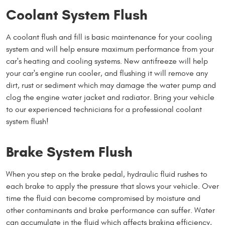
Coolant System Flush
A coolant flush and fill is basic maintenance for your cooling
system and will help ensure maximum performance from your
car's heating and cooling systems. New antifreeze will help
your car's engine run cooler, and flushing it will remove any
dirt, rust or sediment which may damage the water pump and
clog the engine water jacket and radiator. Bring your vehicle
to our experienced technicians for a professional coolant
system flush!
Brake System Flush
When you step on the brake pedal, hydraulic fluid rushes to
each brake to apply the pressure that slows your vehicle. Over
time the fluid can become compromised by moisture and
other contaminants and brake performance can suffer. Water
can accumulate in the fluid which affects braking efficiency,