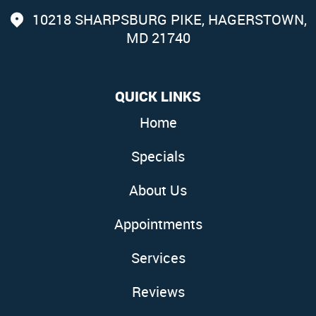
10218 SHARPSBURG PIKE
,
HAGERSTOWN,
MD 21740
QUICK LINKS
Home
Specials
About Us
Appointments
Services
Reviews