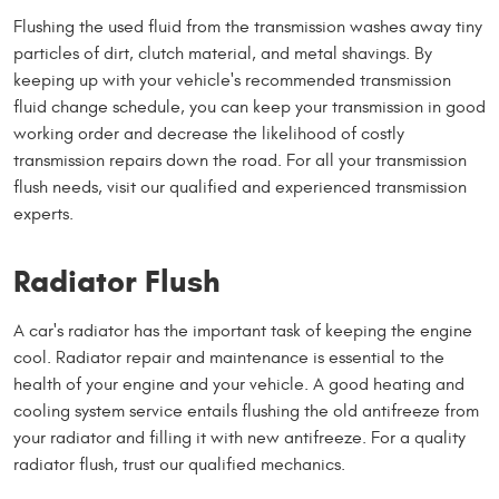
Flushing the used fluid from the transmission washes away tiny
particles of dirt, clutch material, and metal shavings. By
keeping up with your vehicle's recommended transmission
fluid change schedule, you can keep your transmission in good
working order and decrease the likelihood of costly
transmission repairs down the road. For all your transmission
flush needs, visit our qualified and experienced transmission
experts.
Radiator Flush
A car's radiator has the important task of keeping the engine
cool. Radiator repair and maintenance is essential to the
health of your engine and your vehicle. A good heating and
cooling system service entails flushing the old antifreeze from
your radiator and filling it with new antifreeze. For a quality
radiator flush, trust our qualified mechanics.