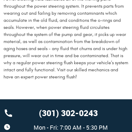
throughout the power steering system. It prevents parts from
wearing out and failing by removing contaminants which
accumulate in the old fluid, and conditions the o-rings and
seals. However, when power steering fluid circulates
throughout the system of the pump and gear, it picks up wear
material, as well as contamination from the breakdown of
aging hoses and seals - any fluid that churns and is under high
pressure, will wear out in time and be contaminated. That is
why a regular power steering flush keeps your vehicle’s system
intact and fully functional. Visit our skilled mechanics and
have an expert power steering flush!
(301) 302-0243
Mon - Fri: 7:00 AM - 5:30 PM