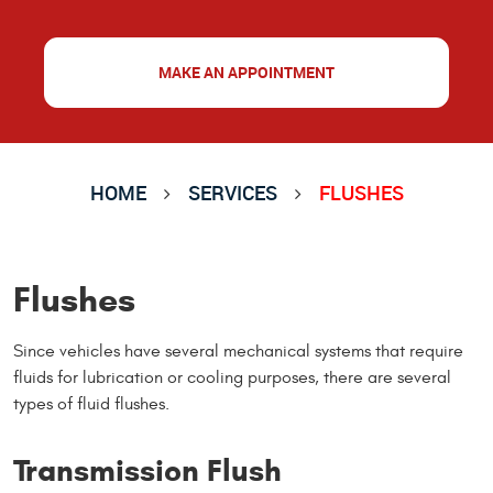
MAKE AN APPOINTMENT
HOME
SERVICES
FLUSHES
Flushes
Since vehicles have several mechanical systems that require
fluids for lubrication or cooling purposes, there are several
types of fluid flushes.
Transmission Flush