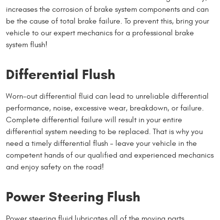
increases the corrosion of brake system components and can
be the cause of total brake failure. To prevent this, bring your
vehicle to our expert mechanics for a professional brake
system flush!
Differential Flush
Worn-out differential fluid can lead to unreliable differential
performance, noise, excessive wear, breakdown, or failure.
Complete differential failure will result in your entire
differential system needing to be replaced. That is why you
need a timely differential flush - leave your vehicle in the
competent hands of our qualified and experienced mechanics
and enjoy safety on the road!
Power Steering Flush
Power steering fluid lubricates all of the moving parts