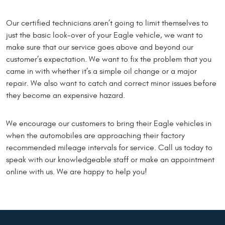
Our certified technicians aren’t going to limit themselves to
just the basic look-over of your Eagle vehicle, we want to
make sure that our service goes above and beyond our
customer’s expectation. We want to fix the problem that you
came in with whether it’s a simple oil change or a major
repair. We also want to catch and correct minor issues before
they become an expensive hazard.
We encourage our customers to bring their Eagle vehicles in
when the automobiles are approaching their factory
recommended mileage intervals for service. Call us today to
speak with our knowledgeable staff or make an appointment
online with us. We are happy to help you!