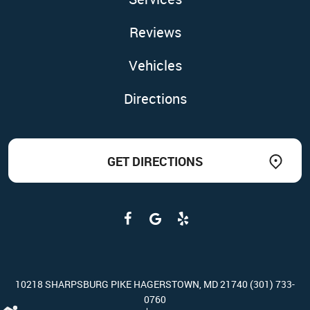
Reviews
Vehicles
Directions
GET DIRECTIONS
10218 SHARPSBURG PIKE HAGERSTOWN, MD 21740 (301) 733-
0760