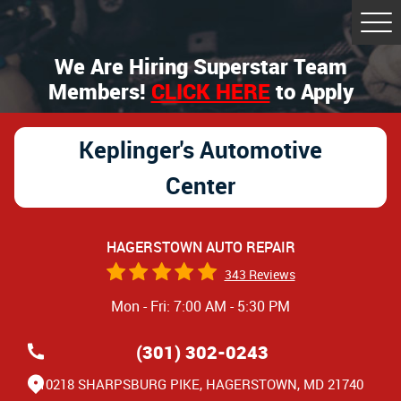
Tog
Me
We Are Hiring Superstar Team
Members!
CLICK HERE
to Apply
Keplinger's Automotive
Center
HAGERSTOWN AUTO REPAIR
343 Reviews
Mon - Fri: 7:00 AM - 5:30 PM
(301) 302-0243
10218 SHARPSBURG PIKE
,
HAGERSTOWN, MD 21740