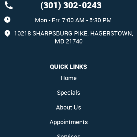
(301) 302-0243
Mon - Fri: 7:00 AM - 5:30 PM
10218 SHARPSBURG PIKE
,
HAGERSTOWN,
MD 21740
QUICK LINKS
Home
Specials
About Us
Appointments
Services