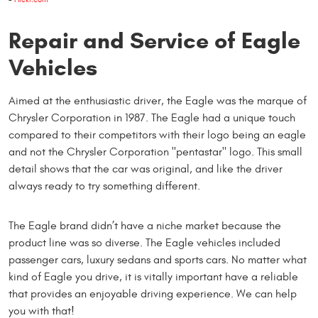
Repair and Service of Eagle
Vehicles
Aimed at the enthusiastic driver, the Eagle was the marque of
Chrysler Corporation in 1987. The Eagle had a unique touch
compared to their competitors with their logo being an eagle
and not the Chrysler Corporation "pentastar" logo. This small
detail shows that the car was original, and like the driver
always ready to try something different.
The Eagle brand didn’t have a niche market because the
product line was so diverse. The Eagle vehicles included
passenger cars, luxury sedans and sports cars. No matter what
kind of Eagle you drive, it is vitally important have a reliable
that provides an enjoyable driving experience. We can help
you with that!