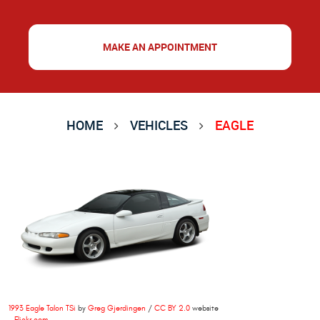
MAKE AN APPOINTMENT
HOME
VEHICLES
EAGLE
1993 Eagle Talon TSi
by
Greg Gjerdingen
/
CC BY 2.0
website
-
Flickr.com