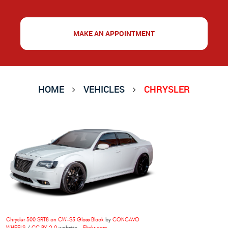
MAKE AN APPOINTMENT
HOME
VEHICLES
CHRYSLER
Chrysler 300 SRT8 on CW-S5 Gloss Black
by
CONCAVO
WHEELS
/
CC BY 2.0
website -
Flickr.com