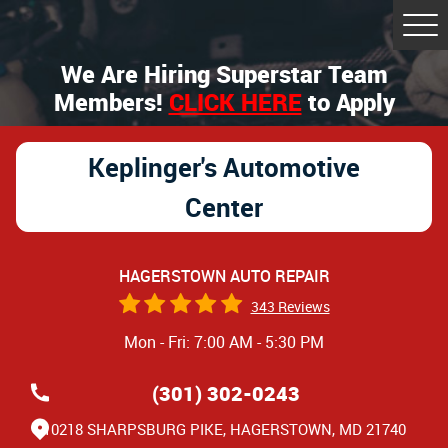
Tog
Me
We Are Hiring Superstar Team
Members!
CLICK HERE
to Apply
Keplinger's Automotive
Center
HAGERSTOWN AUTO REPAIR
343 Reviews
Mon - Fri: 7:00 AM - 5:30 PM
(301) 302-0243
10218 SHARPSBURG PIKE
,
HAGERSTOWN, MD 21740