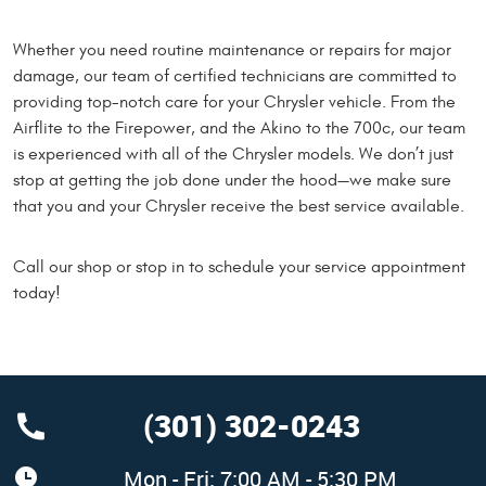
Whether you need routine maintenance or repairs for major
damage, our team of certified technicians are committed to
providing top-notch care for your Chrysler vehicle. From the
Airflite to the Firepower, and the Akino to the 700c, our team
is experienced with all of the Chrysler models. We don’t just
stop at getting the job done under the hood—we make sure
that you and your Chrysler receive the best service available.
Call our shop or stop in to schedule your service appointment
today!
(301) 302-0243
Mon - Fri: 7:00 AM - 5:30 PM