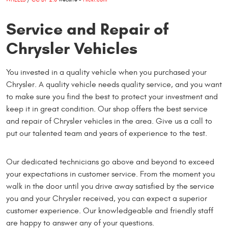
Service and Repair of
Chrysler Vehicles
You invested in a quality vehicle when you purchased your
Chrysler. A quality vehicle needs quality service, and you want
to make sure you find the best to protect your investment and
keep it in great condition. Our shop offers the best service
and repair of Chrysler vehicles in the area. Give us a call to
put our talented team and years of experience to the test.
Our dedicated technicians go above and beyond to exceed
your expectations in customer service. From the moment you
walk in the door until you drive away satisfied by the service
you and your Chrysler received, you can expect a superior
customer experience. Our knowledgeable and friendly staff
are happy to answer any of your questions.