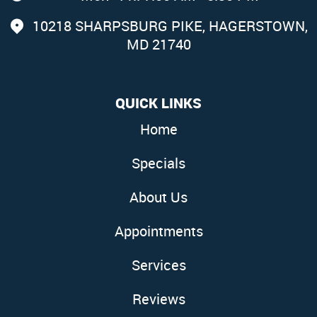
10218 SHARPSBURG PIKE
,
HAGERSTOWN,
MD 21740
QUICK LINKS
Home
Specials
About Us
Appointments
Services
Reviews