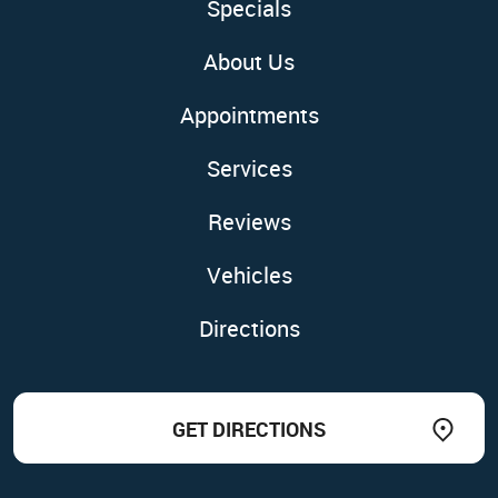
Specials
About Us
Appointments
Services
Reviews
Vehicles
Directions
GET DIRECTIONS