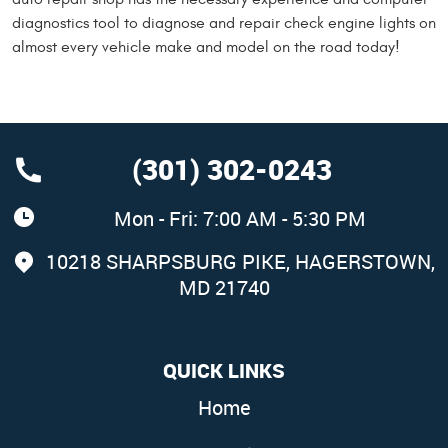
diagnostics tool to diagnose and repair check engine lights on
almost every vehicle make and model on the road today!
(301) 302-0243
Mon - Fri: 7:00 AM - 5:30 PM
10218 SHARPSBURG PIKE
,
HAGERSTOWN,
MD 21740
QUICK LINKS
Home