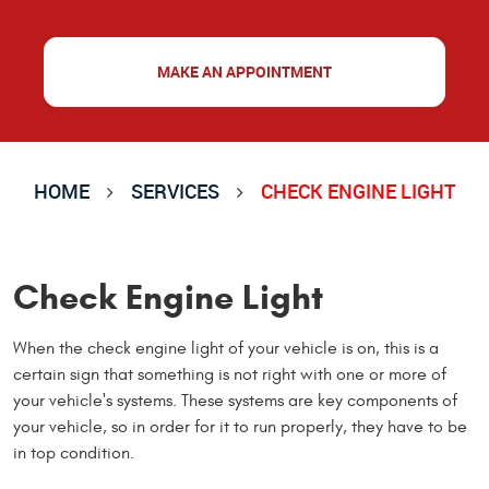
MAKE AN APPOINTMENT
HOME
SERVICES
CHECK ENGINE LIGHT
Check Engine Light
When the check engine light of your vehicle is on, this is a
certain sign that something is not right with one or more of
your vehicle's systems. These systems are key components of
your vehicle, so in order for it to run properly, they have to be
in top condition.