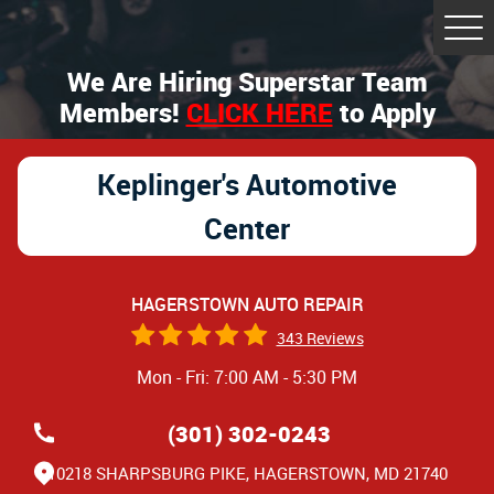
Tog
Me
We Are Hiring Superstar Team
Members!
CLICK HERE
to Apply
Keplinger's Automotive
Center
HAGERSTOWN AUTO REPAIR
343 Reviews
Mon - Fri: 7:00 AM - 5:30 PM
(301) 302-0243
10218 SHARPSBURG PIKE
,
HAGERSTOWN, MD 21740