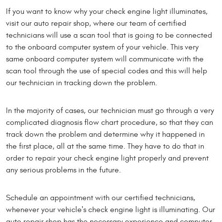
If you want to know why your check engine light illuminates,
visit our auto repair shop, where our team of certified
technicians will use a scan tool that is going to be connected
to the onboard computer system of your vehicle. This very
same onboard computer system will communicate with the
scan tool through the use of special codes and this will help
our technician in tracking down the problem.
In the majority of cases, our technician must go through a very
complicated diagnosis flow chart procedure, so that they can
track down the problem and determine why it happened in
the first place, all at the same time. They have to do that in
order to repair your check engine light properly and prevent
any serious problems in the future.
Schedule an appointment with our certified technicians,
whenever your vehicle's check engine light is illuminating. Our
auto repair shop has the necessary experience and computer