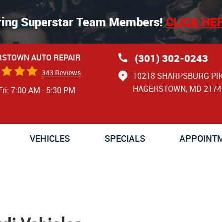
ring Superstar Team Members!
CLICK HE
(301) 302-0243
STOWN AUTO REPAIR
343 Reviews
10218 SHARPSBURG PI
HAGERSTOWN, MD 2174
Fri: 7:00 AM - 5:30 PM
VEHICLES
SPECIALS
APPOINT