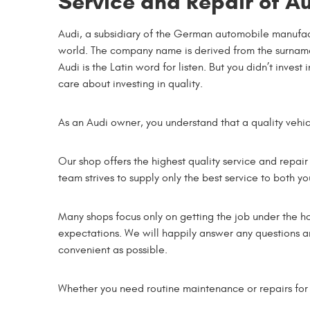
Service and Repair of Au
Audi, a subsidiary of the German automobile manufact
world. The company name is derived from the surname 
Audi is the Latin word for listen. But you didn’t inve
care about investing in quality.
As an Audi owner, you understand that a quality vehi
Our shop offers the highest quality service and repair
team strives to supply only the best service to both y
Many shops focus only on getting the job under the 
expectations. We will happily answer any questions an
convenient as possible.
Whether you need routine maintenance or repairs for 