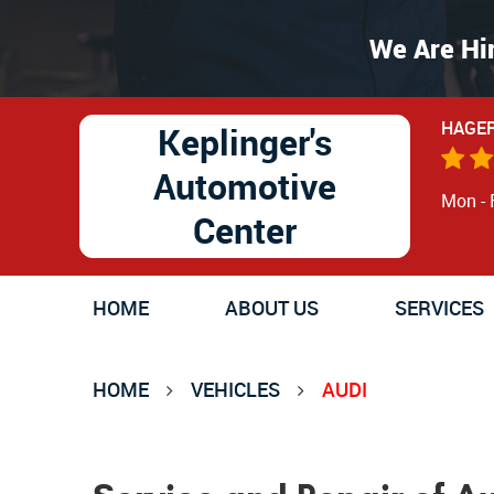
We Are Hi
HAGER
Keplinger's
Automotive
Mon - 
Center
HOME
ABOUT US
SERVICES
HOME
VEHICLES
AUDI