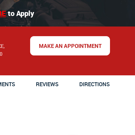
RE
to Apply
MAKE AN APPOINTMENT
KE
,
0
MENTS
REVIEWS
DIRECTIONS