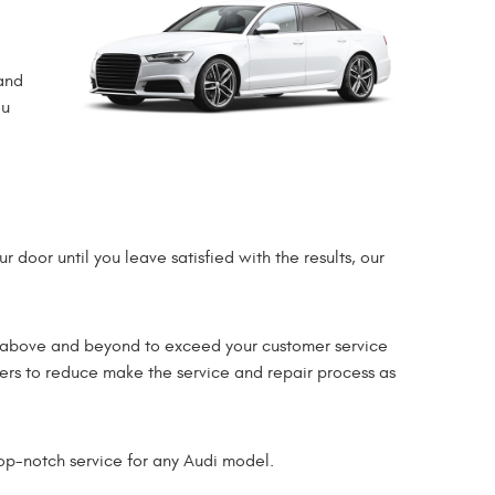
and
ou
 door until you leave satisfied with the results, our
go above and beyond to exceed your customer service
mers to reduce make the service and repair process as
op-notch service for any Audi model.