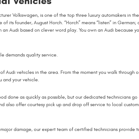
di Vehicles
urer Volkswagen, is one of the top three luxury automakers in the
of its founder, August Horch. “Horch” means “listen” in German; 
st in an Audi based on clever word play. You own an Audi because y
cle demands quality service.
 of Audi vehicles in the area. From the moment you walk through our
ou and your vehicle.
hood done as quickly as possible, but our dedicated technicians 
d also offer courtesy pick up and drop off service to local custo
major damage, our expert team of certified technicians provide t